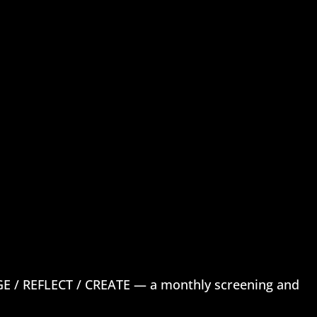
 / REFLECT / CREATE — a monthly screening and