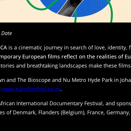
e Date
ICA
is a cinematic journey in search of love, identity
mporary European films reflect on the realities of E
d stories and breathtaking landscapes make these films
own and The Bioscope and Nu Metro Hyde Park in Johann
t
www.eurofilmfest.co.za
.
 African International Documentary Festival, and spon
es of Denmark, Flanders (Belgium), France, Germany, 