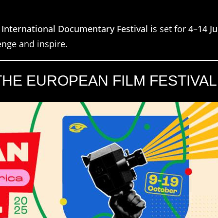
 International Documentary Festival
is set for
4–14 J
nge and inspire.
E EUROPEAN FILM FESTIVAL 