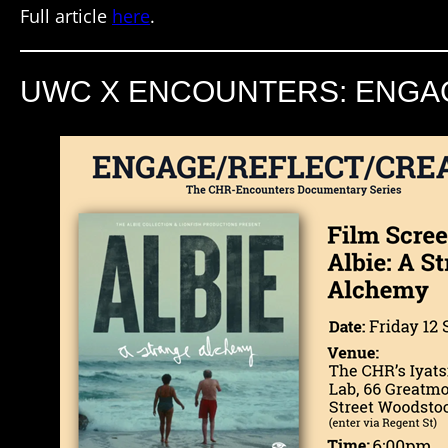
Full article
here
.
UWC X ENCOUNTERS: ENGAG