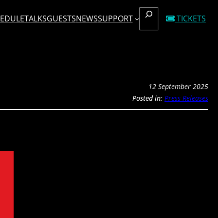
SEARCH
EDULE
TALKS
GUESTS
NEWS
SUPPORT
TICKETS
12 September 2025
Posted in:
Press Releases