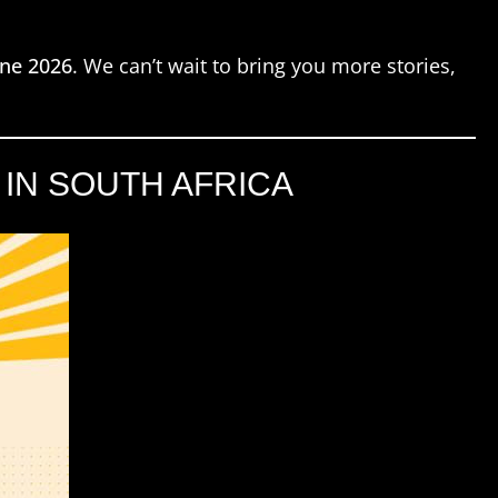
une 2026
. We can’t wait to bring you more stories,
IN SOUTH AFRICA