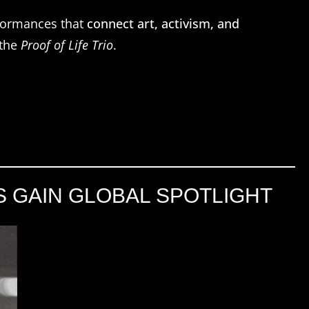
formances that
connect art, activism, and
 the
Proof of Life Trio
.
S GAIN GLOBAL SPOTLIGHT