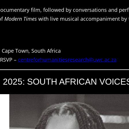
ocumentary film, followed by conversations and per
of
Modern Times
with live musical accompaniment by
, Cape Town, South Africa
, RSVP –
centreforhumanitiesresearch@uwc.ac.za
N 2025: SOUTH AFRICAN VOICE