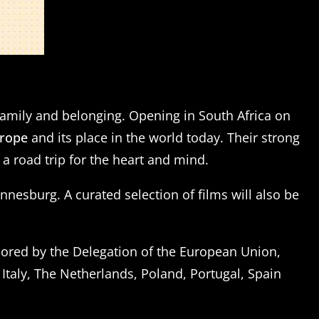
, family and belonging. Opening in South Africa on
urope
and its place in the world today. Their strong
 a road trip for the heart and mind.
esburg. A curated selection of films will also be
sored by the Delegation of the European Union,
Italy, The Netherlands, Poland, Portugal, Spain