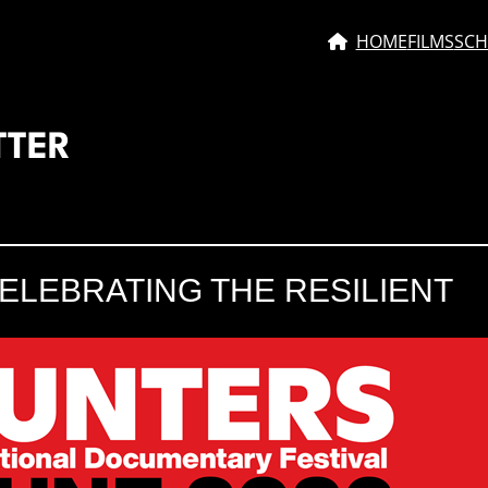
HOME
FILMS
SCH
TTER
ELEBRATING THE RESILIENT