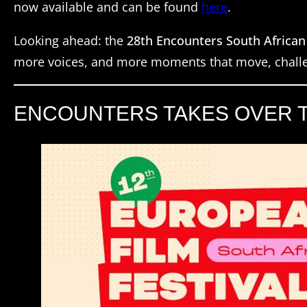
now available and can be found
here
.
Looking ahead: the
28th Encounters South African
more voices, and more moments that move, challe
ENCOUNTERS TAKES OVER TH