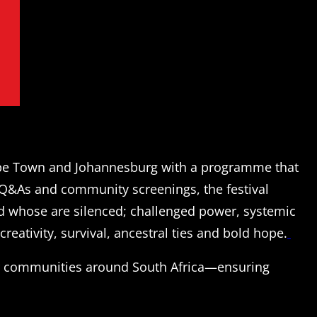
ape Town and Johannesburg with a programme that
 Q&As and community screenings, the festival
nd whose are silenced; challenged power, systemic
creativity, survival, ancestral ties and bold hope.
er communities around South Africa—ensuring