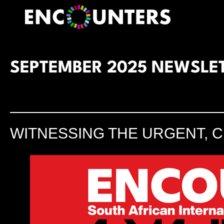
Skip
to
content
SEPTEMBER 2025 NEWSLE
WITNESSING THE URGENT, C