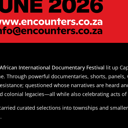
African International Documentary Festival
lit up C
ime. Through powerful documentaries, shorts, panels,
resistance; questioned whose narratives are heard a
d colonial legacies—all while also celebrating acts of 
rried curated selections into townships and small
.