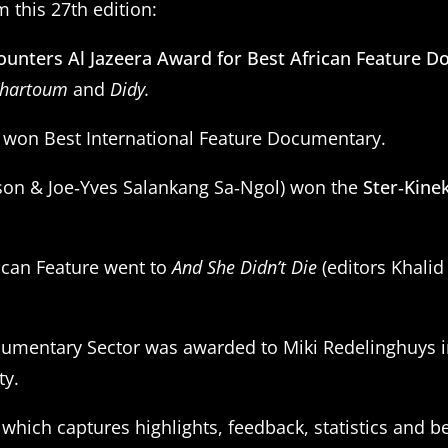
 this 27th edition:
ounters Al Jazeera Award for Best African Feature 
hartoum
and
Didy.
) won Best International Feature Documentary.
son & Joe‑Yves Salankang Sa‑Ngol) won the
Ster‑Kine
ican Feature went to
And She Didn’t Die
(editors Khali
cumentary Sector was awarded to Miki Redelinghuys in
ty.
, which captures highlights, feedback, statistics and b