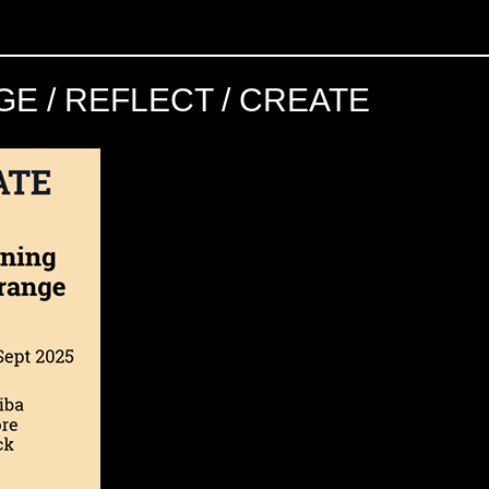
E / REFLECT / CREATE