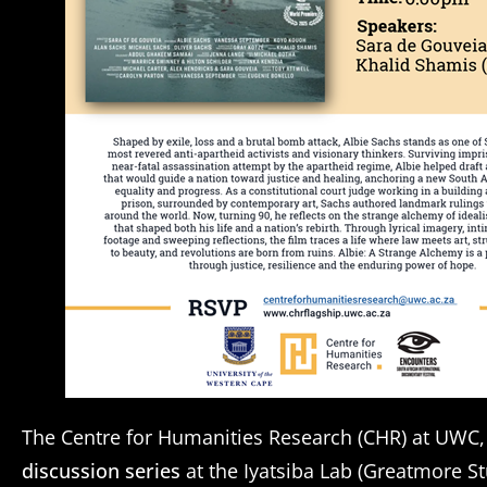
The Centre for Humanities Research (CHR) at UWC,
discussion series
at the Iyatsiba Lab (Greatmore S