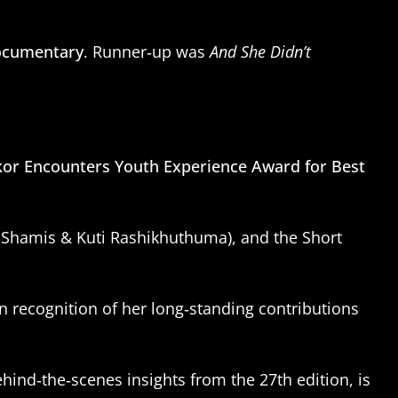
Documentary
. Runner‑up was
And She Didn’t
kor Encounters Youth Experience Award for Best
d Shamis & Kuti Rashikhuthuma), and the Short
 recognition of her long‑standing contributions
ehind‑the‑scenes insights from the 27th edition, is