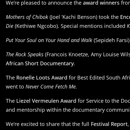
We’re pleased to announce the
award winners
from
Mothers of Chibok
(Joel ‘Kachi Benson) took the
Enc
Die
(Kethiwe Ngcobo). Special mentions included
K
Put Your Soul on Your Hand and Walk
(Sepideh Farsi
The Rock Speaks
(Francois Knoetze, Amy Louise Wil
African Short Documentary
.
The
Ronelle Loots Award
for Best Edited South Afr
went to
Never Come Fetch Me.
The
Liezel Vermeulen Award
for Service to the Do
and mentorship within the documentary communi
We’re excited to share that the full
Festival Report