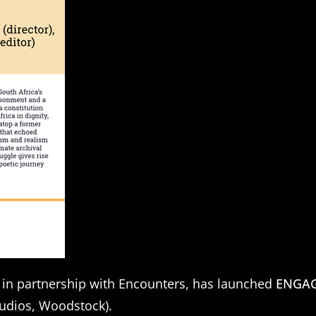
 in partnership with Encounters, has launched
ENGAGE
tudios, Woodstock).