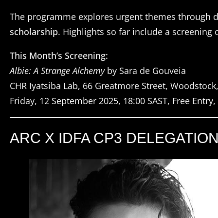
The programme explores urgent themes through d
scholarship
. Highlights so far include a screening 
This Month’s Screening:
Albie: A Strange Alchemy
by Sara de Gouveia
CHR Iyatsiba Lab, 66 Greatmore Street, Woodstock
Friday, 12 September 2025, 18:00 SAST, Free Entry
ARC X IDFA CP3 DELEGATIO