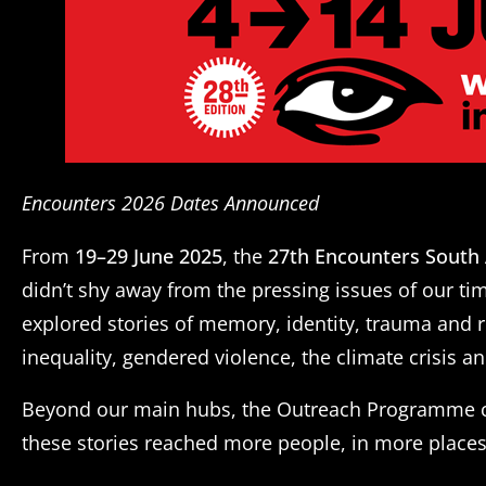
Encounters 2026 Dates Announced
From
19–29 June 2025
, the
27th Encounters South 
didn’t shy away from the pressing issues of our t
explored stories of memory, identity, trauma and 
inequality, gendered violence, the climate crisis an
Beyond our main hubs, the Outreach Programme ca
these stories reached more people, in more places