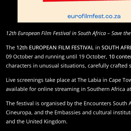
12th European Film Festival in South Africa – Save th
The
12th EUROPEAN FILM FESTIVAL
in
SOUTH AFR
09 October and running until 19 October,
10 conte
characters in unusual situations, carefully crafte
Live screenings take place at The Labia in Cape T
available for online streaming in Southern Africa a
The festival is organised by the Encounters South
Cineuropa, and the Embassies and cultural institut
and the United Kingdom.