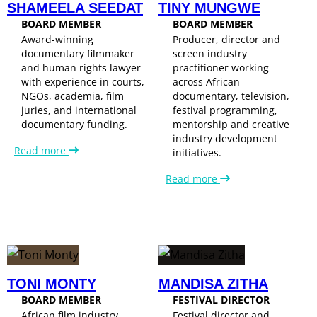
SHAMEELA SEEDAT
TINY MUNGWE
BOARD MEMBER
BOARD MEMBER
Award-winning
Producer, director and
documentary filmmaker
screen industry
and human rights lawyer
practitioner working
with experience in courts,
across African
NGOs, academia, film
documentary, television,
juries, and international
festival programming,
documentary funding.
mentorship and creative
industry development
Read more
initiatives.
Read more
TONI MONTY
MANDISA ZITHA
BOARD MEMBER
FESTIVAL DIRECTOR
African film industry
Festival director and