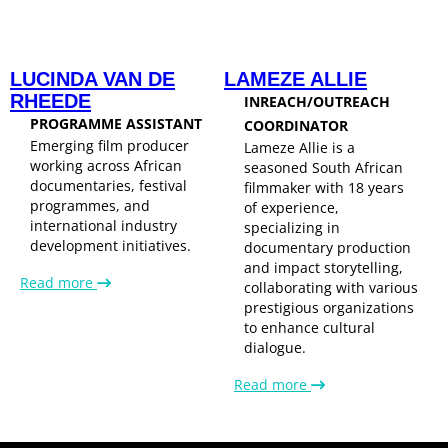
LUCINDA VAN DE
LAMEZE ALLIE
RHEEDE
INREACH/OUTREACH
PROGRAMME ASSISTANT
COORDINATOR
Emerging film producer
Lameze Allie is a
working across African
seasoned South African
documentaries, festival
filmmaker with 18 years
programmes, and
of experience,
international industry
specializing in
development initiatives.
documentary production
and impact storytelling,
Read more
collaborating with various
prestigious organizations
to enhance cultural
dialogue.
Read more