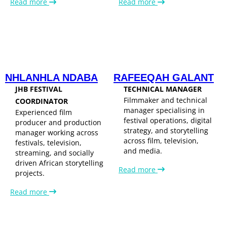
Read more
Read more
NHLANHLA NDABA
RAFEEQAH GALANT
JHB FESTIVAL
TECHNICAL MANAGER
Filmmaker and technical
COORDINATOR
manager specialising in
Experienced film
festival operations, digital
producer and production
strategy, and storytelling
manager working across
across film, television,
festivals, television,
and media.
streaming, and socially
driven African storytelling
Read more
projects.
Read more