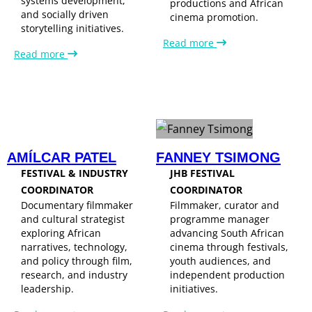
systems development,
productions and African
and socially driven
cinema promotion.
storytelling initiatives.
Read more
Read more
AMÍLCAR PATEL
FANNEY TSIMONG
FESTIVAL & INDUSTRY
JHB FESTIVAL
COORDINATOR
COORDINATOR
Documentary filmmaker
Filmmaker, curator and
and cultural strategist
programme manager
exploring African
advancing South African
narratives, technology,
cinema through festivals,
and policy through film,
youth audiences, and
research, and industry
independent production
leadership.
initiatives.