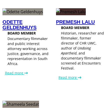
ODETTE
PREMESH LALU
GELDENHUYS
BOARD MEMBER
BOARD MEMBER
Historian, researcher and
filmmaker, former
Documentary filmmaker
director of CHR UWC,
and public interest
author of
Undoing
attorney working across
Apartheid
, and
justice, governance, and
documentary filmmaker
representation in South
screened at Encounters
Africa.
Festival.
Read more
Read more