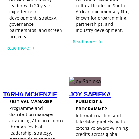
leader with 20 years’
cultural leader in South
experience in
African documentary film,
development, strategy,
known for programming,
governance,
partnerships, and
partnerships, and screen
industry development.
projects.
Read more
Read more
TARHA MCKENZIE
JOY SAPIEKA
FESTIVAL MANAGER
PUBLICIST &
Programme and
PROGRAMMER
distribution manager
International film and
advancing African cinema
television publicist with
through festival
extensive award-winning
leadership, strategy,
credits across global