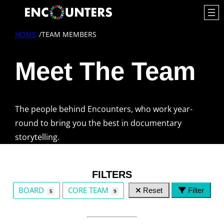
HOME
/
TEAM MEMBERS
Meet The Team
The people behind Encounters, who work year-
round to bring you the best in documentary
storytelling.
FILTERS
TEAM GROUPS
BOARD
CORE TEAM
Reset
Filter
5
9