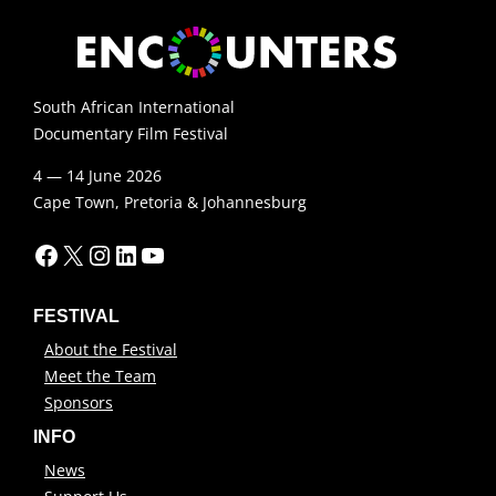
South African International
Documentary Film Festival
4 — 14 June 2026
Cape Town, Pretoria & Johannesburg
Facebook
X
Instagram
LinkedIn
YouTube
FESTIVAL
About the Festival
Meet the Team
Sponsors
INFO
News