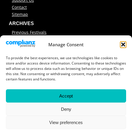
Support Us
Contact
Sitemap
ARCHIVES
Previous Festivals
Festival Reports
Manage Consent
Covers & Programmes
Previous Workshops
To provide the best experiences, we use technologies like cookies to
store and/or access device information. Consenting to these technologies
will allow us to process data such as browsing behavior or unique IDs on
this site. Not consenting or withdrawing consent, may adversely affect
© 2026 Encounters South African International
certain features and functions.
Documentary Film Festival ·
Contact Us
Accept
Deny
View preferences