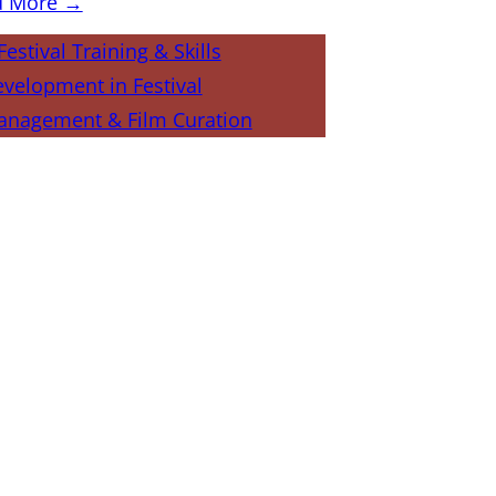
d More →