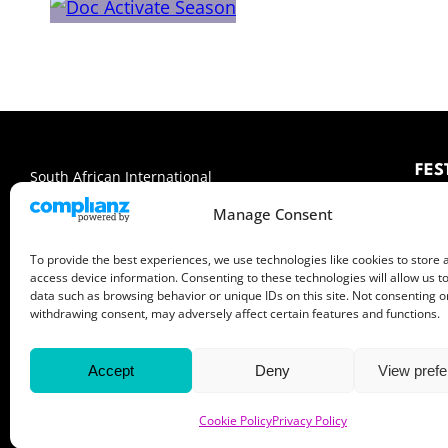
FES
South African International
Documentary Film Festival
Abo
Manage Consent
Me
4 — 14 June 2026
Sp
To provide the best experiences, we use technologies like cookies to store 
Cape Town, Pretoria & Johannesburg
access device information. Consenting to these technologies will allow us t
data such as browsing behavior or unique IDs on this site. Not consenting o
Facebook
X
Instagram
LinkedIn
YouTube
withdrawing consent, may adversely affect certain features and functions.
Accept
Deny
View pref
Cookie Policy
Privacy Policy
© 2026 Encounters South African International Documentary Fi