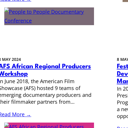
8 MAY 2024
8 MAY
AFS African Regional Producers
Fest
Workshop
Dev
In June 2018, the American Film
Man
Showcase (AFS) hosted 9 teams of
In 2
emerging documentary producers and
Pres
their filmmaker partners from…
Prog
a ne
Read More →
oppo