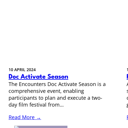
10 APRIL 2024
Doc Activate Season
The Encounters Doc Activate Season is a
comprehensive event, enabling
participants to plan and execute a two-
day film festival from…
Read More →