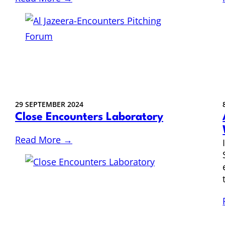
29 SEPTEMBER 2024
Close Encounters Laboratory
Read More →