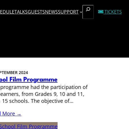
SEARCH
EDULE
TALKS
GUESTS
NEWS
SUPPORT
TICKETS
EPTEMBER 2024
ool Film Programme
 programme had the participation of
learners, from Grades 9, 10 and 11,
 15 schools. The objective of…
d More →