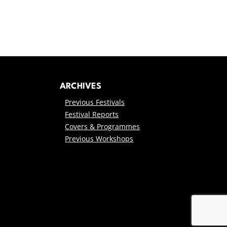
ARCHIVES
Previous Festivals
Festival Reports
Covers & Programmes
Previous Workshops