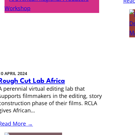
Rea
10 APRIL 2024
Rough Cut Lab Africa
A perennial virtual editing lab that
supports filmmakers in the editing, story
construction phase of their films. RCLA
gives African…
Read More →