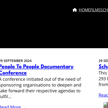
HOME
FILMS
SCH
29 SEPTEMBER 2024
29 S
People To People Documentary
Sch
This
Conference
293 
A conference initiated out of the need of
from
sponsoring organisations to deepen and
take forward their respective agendas to
Rea
fulfil…
Read More →