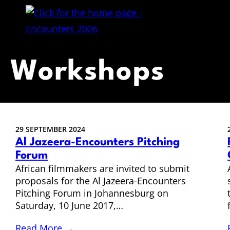
Workshops
29 SEPTEMBER 2024
Al Jazeera-Encounters Pitching
Forum
African filmmakers are invited to submit
proposals for the Al Jazeera-Encounters
Pitching Forum in Johannesburg on
Saturday, 10 June 2017,…
Read More →