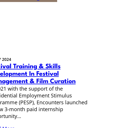
 2024
ival Training & Skills
elopment In Festival
agement & Film Curation
021 with the support of the
idential Employment Stimulus
ramme (PESP), Encounters launched
w 3-month paid internship
rtunity…