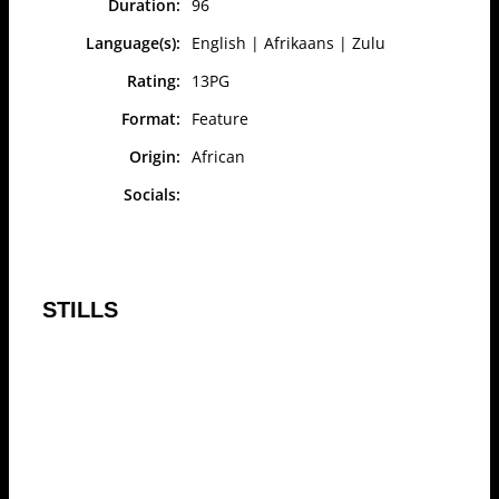
Duration:
96
Language(s):
English | Afrikaans | Zulu
Rating:
13PG
Format:
Feature
Origin:
African
Socials:
STILLS