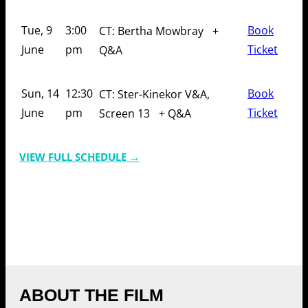
Tue, 9
3:00
Book
CT: Bertha Mowbray
+
June
pm
Ticket
Q&A
Sun, 14
12:30
Book
CT: Ster-Kinekor V&A,
June
pm
Ticket
Screen 13
+ Q&A
VIEW FULL SCHEDULE →
ABOUT THE FILM