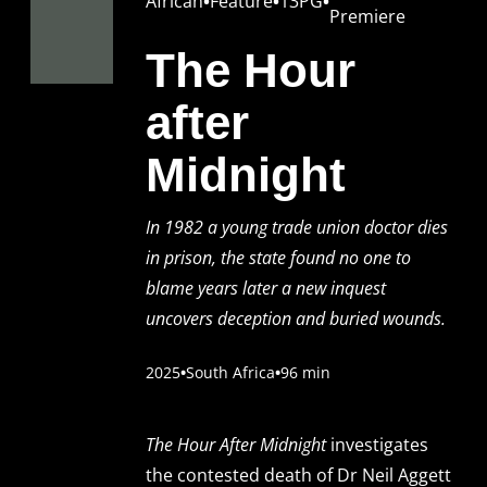
African
•
Feature
•
13PG
•
Premiere
The Hour
after
Midnight
In 1982 a young trade union doctor dies
in prison, the state found no one to
blame years later a new inquest
uncovers deception and buried wounds.
2025
•
South Africa
•
96 min
The Hour After Midnight
investigates
the contested death of Dr Neil Aggett