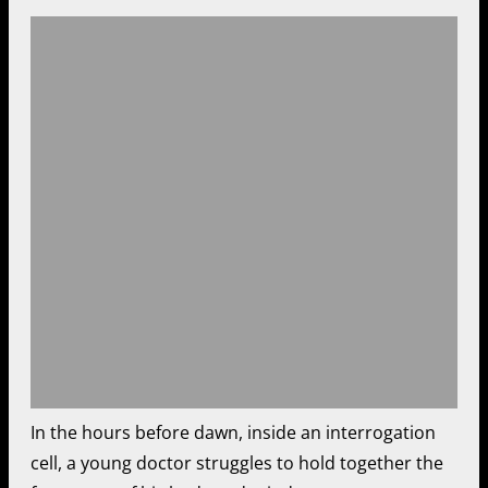
In the hours before dawn, inside an interrogation
cell, a young doctor struggles to hold together the