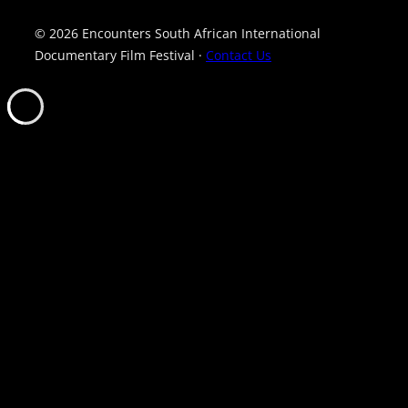
© 2026 Encounters South African International
Documentary Film Festival ·
Contact Us