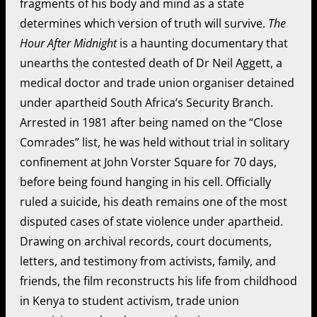
fragments of his body and mind as a state
determines which version of truth will survive.
The
Hour After Midnight
is a haunting documentary that
unearths the contested death of Dr Neil Aggett, a
medical doctor and trade union organiser detained
under apartheid South Africa’s Security Branch.
Arrested in 1981 after being named on the “Close
Comrades” list, he was held without trial in solitary
confinement at John Vorster Square for 70 days,
before being found hanging in his cell. Officially
ruled a suicide, his death remains one of the most
disputed cases of state violence under apartheid.
Drawing on archival records, court documents,
letters, and testimony from activists, family, and
friends, the film reconstructs his life from childhood
in Kenya to student activism, trade union