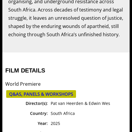
organising, and underground resistance across
South Africa. Across decades of testimony and legal
struggle, it leaves an unresolved question of justice,
shaped by the enduring wounds of apartheid, still
echoing through South Africa’s unfinished history.
FILM DETAILS
World Premiere
Q&AS, PANELS & WORKSHOPS
Director(s):
Pat van Heerden & Edwin Wes
Country:
South Africa
Year:
2025