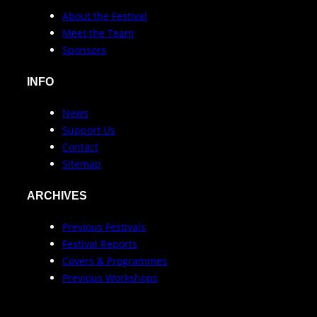
About the Festival
Meet the Team
Sponsors
INFO
News
Support Us
Contact
Sitemap
ARCHIVES
Previous Festivals
Festival Reports
Covers & Programmes
Previous Workshops