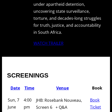
under apartheid detention,
uncovering state surveillance,
torture, and decades-long struggles
for truth, justice, and accountability
in South Africa.
WATCH TRAILER
SCREENINGS
Date
Time
Venue
Book
Sun, 7
4:00
Book
JHB: Rosebank Nouveau,
June
pm
Ticket
Screen 6
+ Q&A