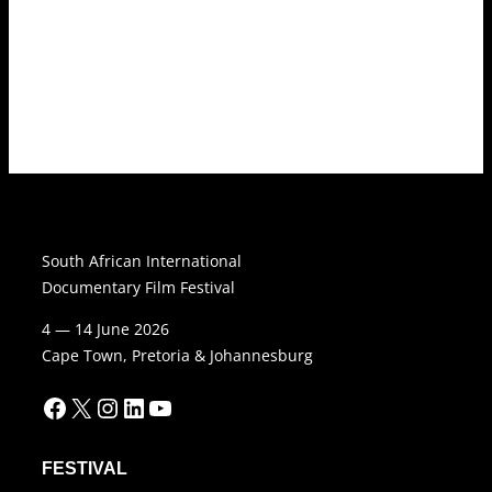
South African International
Documentary Film Festival
4 — 14 June 2026
Cape Town, Pretoria & Johannesburg
Facebook
X
Instagram
LinkedIn
YouTube
FESTIVAL