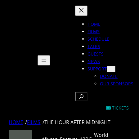
Skip
to
content
HOME
FILMS
SCHEDULE
TALKS
GUESTS
NEWS
SUPPORT
DONATE
OUR SPONSORS
SEARCH
TICKETS
HOME
/
FILMS
/
THE HOUR AFTER MIDNIGHT
World