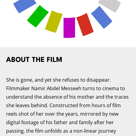
ABOUT THE FILM
She is gone, and yet she refuses to disappear.
Filmmaker Namir Abdel Messeeh turns to cinema to
understand the absence of his mother and the traces
she leaves behind. Constructed from hours of film
reels shot of her over the years, mirrored by new
digital footage of his father and family after her
passing, the film unfolds as a non-linear journey