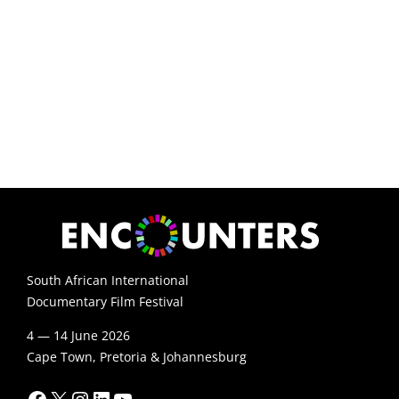
South African International
Documentary Film Festival
4 — 14 June 2026
Cape Town, Pretoria & Johannesburg
Facebook
X
Instagram
LinkedIn
YouTube