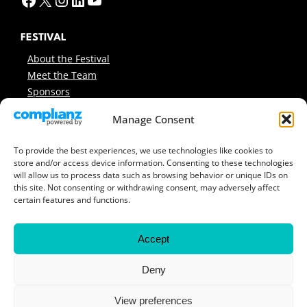
FESTIVAL
About the Festival
Meet the Team
Sponsors
INFO
Manage Consent
News
Support Us
To provide the best experiences, we use technologies like cookies to
store and/or access device information. Consenting to these technologies
Contact
will allow us to process data such as browsing behavior or unique IDs on
Sitemap
this site. Not consenting or withdrawing consent, may adversely affect
certain features and functions.
ARCHIVES
Previous Festivals
Accept
Festival Reports
Covers & Programmes
Deny
Previous Workshops
View preferences