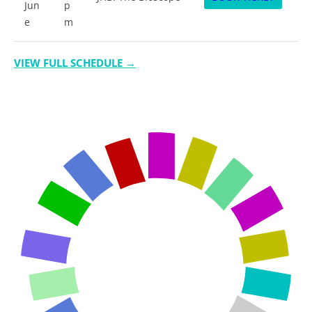
Jun
p
e
m
VIEW FULL SCHEDULE →