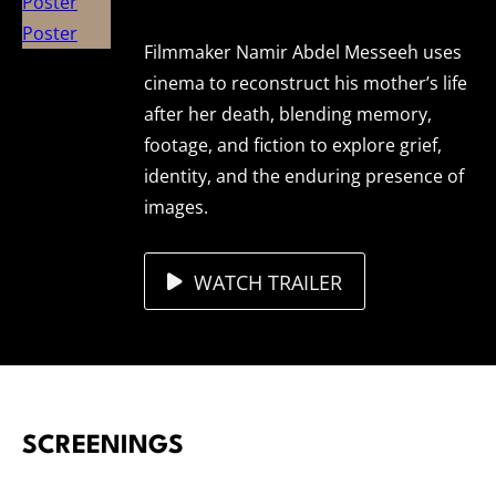
Filmmaker Namir Abdel Messeeh uses
cinema to reconstruct his mother’s life
after her death, blending memory,
footage, and fiction to explore grief,
identity, and the enduring presence of
images.
WATCH TRAILER
SCREENINGS