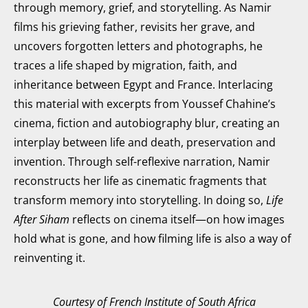
through memory, grief, and storytelling. As Namir
films his grieving father, revisits her grave, and
uncovers forgotten letters and photographs, he
traces a life shaped by migration, faith, and
inheritance between Egypt and France. Interlacing
this material with excerpts from Youssef Chahine’s
cinema, fiction and autobiography blur, creating an
interplay between life and death, preservation and
invention. Through self-reflexive narration, Namir
reconstructs her life as cinematic fragments that
transform memory into storytelling. In doing so,
Life
After Siham
reflects on cinema itself—on how images
hold what is gone, and how filming life is also a way of
reinventing it.
Courtesy of French Institute of South Africa