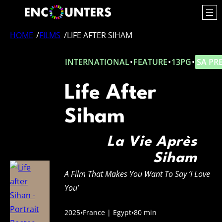
Skip
to
content
HOME
/
FILMS
/
LIFE AFTER SIHAM
INTERNATIONAL
•
FEATURE
•
13PG
•
SA PR
Life After
Siham
La Vie Après
Siham
A Film That Makes You Want To Say ‘I Love
You’
2025
•
France | Egypt
•
80 min