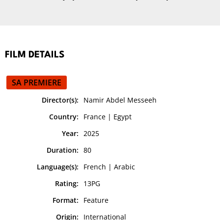
FILM DETAILS
SA PREMIERE
Director(s):
Namir Abdel Messeeh
Country:
France | Egypt
Year:
2025
Duration:
80
Language(s):
French | Arabic
Rating:
13PG
Format:
Feature
Origin:
International