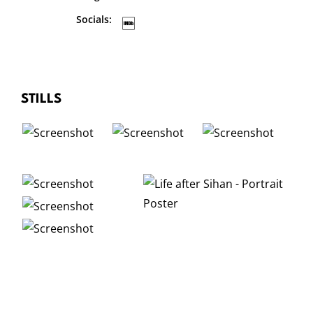
Socials:
STILLS