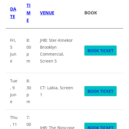
TI
DA
M
VENUE
BOOK
TE
E
Fri,
8:
JHB: Ster-Kinekor
5
00
Brooklyn
BOOK TICKET
Jun
p
Commercial,
e
m
Screen 5
Tue
8:
, 9
30
CT: Labia, Screen
BOOK TICKET
Jun
p
1
e
m
Thu
7:
, 11
00
JHB: The Bioscope
BOOK TICKET