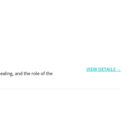
VIEW DETAILS →
ealing, and the role of the