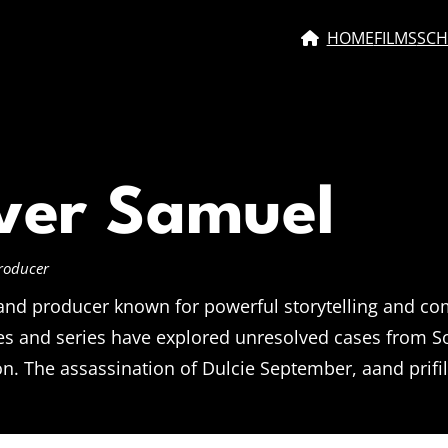
HOME
FILMS
SCH
ver Samuel
Producer
 and producer known for powerful storytelling and c
s and series have explored unresolved cases from Sou
. The assassination of Dulcie September, aand prifil