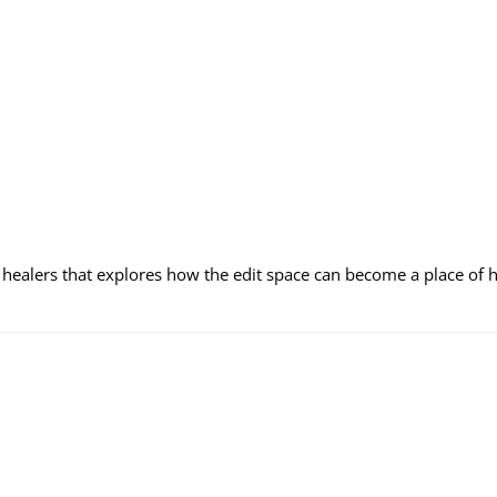
, healers that explores how the edit space can become a place of h