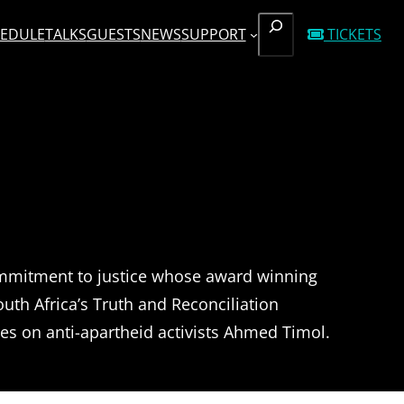
SEARCH
EDULE
TALKS
GUESTS
NEWS
SUPPORT
TICKETS
ommitment to justice whose award winning
th Africa’s Truth and Reconciliation
es on anti-apartheid activists Ahmed Timol.