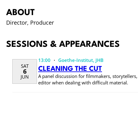
ABOUT
Director, Producer
SESSIONS & APPEARANCES
·
13:00
Goethe-Institut, JHB
SAT
CLEANING THE CUT
6
A panel discussion for filmmakers, storytellers
JUN
editor when dealing with difficult material.