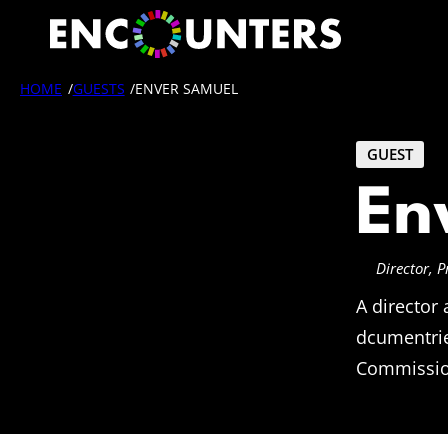
Skip
to
content
HOME
/
GUESTS
/
ENVER SAMUEL
GUEST
En
Director, 
A director
dcumentrie
Commission