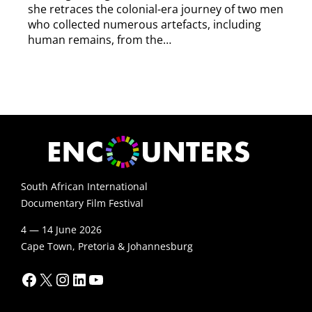
she retraces the colonial-era journey of two men
who collected numerous artefacts, including
human remains, from the…
South African International
Documentary Film Festival
4 — 14 June 2026
Cape Town, Pretoria & Johannesburg
Facebook
X
Instagram
LinkedIn
YouTube