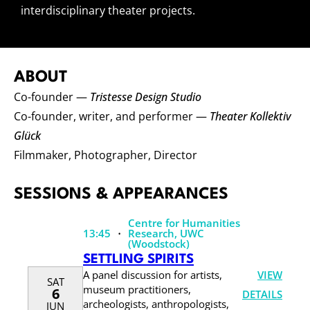
interdisciplinary theater projects.
ABOUT
Co-founder —
Tristesse Design Studio
Co-founder, writer, and performer —
Theater Kollektiv
Glück
Filmmaker, Photographer, Director
SESSIONS & APPEARANCES
Centre for Humanities
·
13:45
Research, UWC
(Woodstock)
SETTLING SPIRITS
VIEW
A panel discussion for artists,
SAT
museum practitioners,
6
DETAILS
archeologists, anthropologists,
JUN