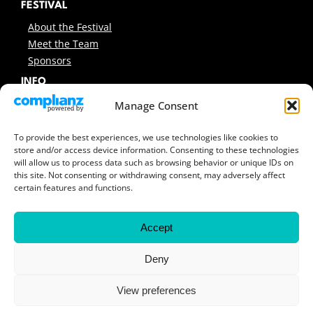
FESTIVAL
About the Festival
Meet the Team
Sponsors
INFO
News
Manage Consent
Support Us
Contact
To provide the best experiences, we use technologies like cookies to
store and/or access device information. Consenting to these technologies
Sitemap
will allow us to process data such as browsing behavior or unique IDs on
this site. Not consenting or withdrawing consent, may adversely affect
ARCHIVES
certain features and functions.
Previous Festivals
Festival Reports
Accept
Covers & Programmes
Previous Workshops
Deny
View preferences
© 2026 Encounters South African International