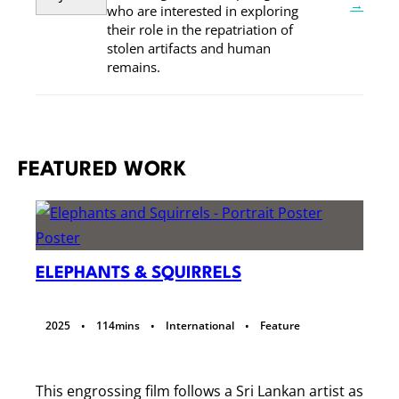
→
who are interested in exploring
their role in the repatriation of
stolen artifacts and human
remains.
FEATURED WORK
ELEPHANTS & SQUIRRELS
·
·
·
2025
114
mins
International
Feature
This engrossing film follows a Sri Lankan artist as