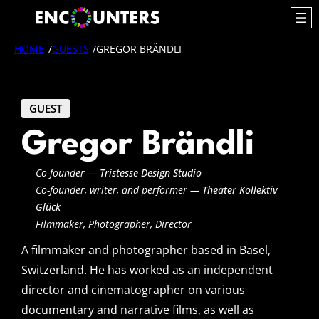
Skip
to
content
HOME
/
GUESTS
/
GREGOR BRÄNDLI
GUEST
Gregor Brändli
Co-founder —
Tristesse Design Studio
Co-founder, writer, and performer —
Theater Kollektiv
Glück
Filmmaker, Photographer, Director
A filmmaker and photographer based in Basel,
Switzerland. He has worked as an independent
director and cinematographer on various
documentary and narrative films, as well as