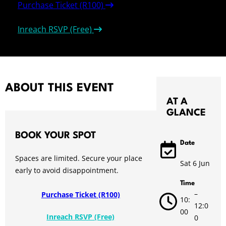
Purchase Ticket (R100)
Inreach RSVP (Free)
ABOUT THIS EVENT
AT A
GLANCE
BOOK YOUR SPOT
Date
Spaces are limited. Secure your place
Sat 6 Jun
early to avoid disappointment.
Time
–
Purchase Ticket (R100)
10:
12:0
00
Inreach RSVP (Free)
0