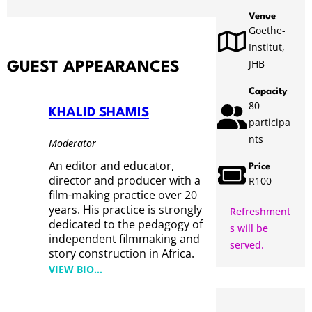
Venue
Goethe-
Institut,
JHB
GUEST APPEARANCES
Capacity
80
KHALID SHAMIS
participa
nts
Moderator
An editor and educator,
Price
director and producer with a
R100
film-making practice over 20
years. His practice is strongly
Refreshment
dedicated to the pedagogy of
s will be
independent filmmaking and
served.
story construction in Africa.
:
VIEW BIO…
K
H