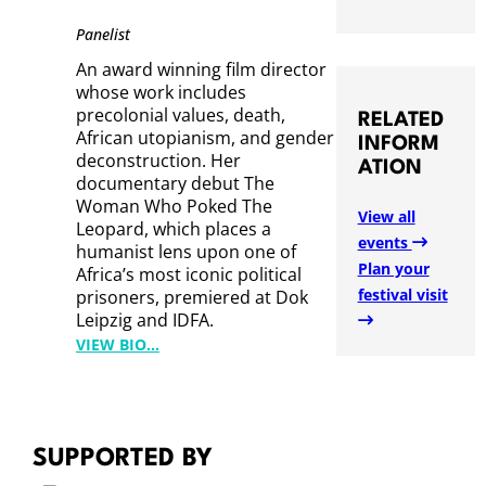
L
Panelist
A
An award winning film director
N
whose work includes
I
precolonial values, death,
RELATED
R
African utopianism, and gender
INFORM
A
deconstruction. Her
ATION
documentary debut The
S
Woman Who Poked The
I
View all
Leopard, which places a
K
events
humanist lens upon one of
H
Plan your
Africa’s most iconic political
U
festival visit
prisoners, premiered at Dok
T
Leipzig and IDFA.
H
:
VIEW BIO…
U
P
M
A
A
T
I
SUPPORTED BY
E