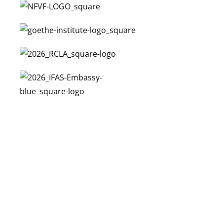
N
C
E
N
I
T
U
M
W
E
S
I
G
A