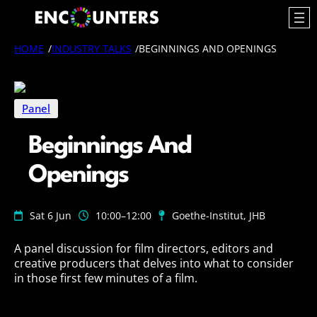
Skip
to
content
HOME
/
INDUSTRY TALKS
/
BEGINNINGS AND OPENINGS
Panel
Beginnings And
Openings
Sat 6 Jun
10:00
–12:00
Goethe-Institut, JHB
A panel discussion for film directors, editors and
creative producers that delves into what to consider
in those first few minutes of a film.