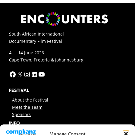
South African International
Documentary Film Festival
4 — 14 June 2026
Cape Town, Pretoria & Johannesburg
Facebook
X
Instagram
LinkedIn
YouTube
FESTIVAL
About the Festival
Meet the Team
Sponsors
INFO
News
Manage Consent