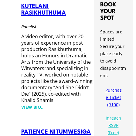
A
BOOK
KUTELANI
L
YOUR
RASIKHUTHUMA
I
SPOT
D
Panelist
Spaces are
S
A video editor, with over 20
limited.
H
years of experience in post
Secure your
A
production Rasikhuthuma,
place early
M
holds an Honors in Dramatic
to avoid
I
Arts from the University of the
Witwatersrand.specializing in
disappointm
S
reality TV, worked on notable
ent.
projects like the award-winning
documentary “And She Didn’t
Purchas
Die” (2025), co-edited with
e Ticket
Khalid Shamis.
(R100)
:
VIEW BIO…
K
Inreach
U
RSVP
T
PATIENCE NITUMWESIGA
(Free)
E