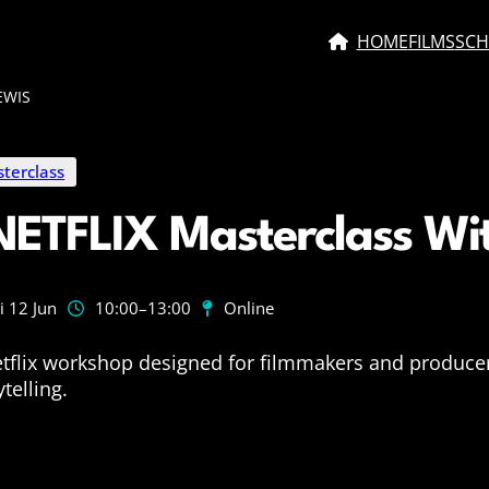
HOME
FILMS
SCH
EWIS
terclass
NETFLIX Masterclass Wi
i 12 Jun
10:00
–13:00
Online
tflix workshop designed for filmmakers and producer
ytelling.