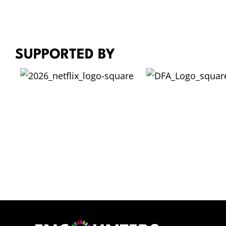
M
A
R
K
SUPPORTED BY
L
E
W
I
S