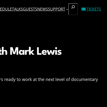
SEARCH
EDULE
TALKS
GUESTS
NEWS
SUPPORT
TICKETS
th Mark Lewis
s ready to work at the next level of documentary