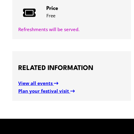
Price
Free
Refreshments will be served.
RELATED INFORMATION
View all events
Plan your festival visit