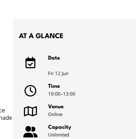
AT A GLANCE
Date
Fri 12 Jun
Time
10:00
–13:00
Venue
ce
Online
 made
Capacity
Unlimited