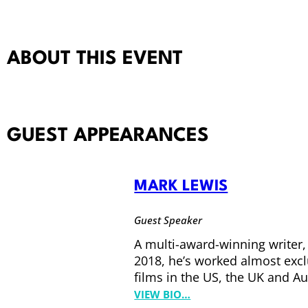
ABOUT THIS EVENT
GUEST APPEARANCES
MARK LEWIS
Guest Speaker
A multi-award-winning writer,
2018, he’s worked almost exclu
films in the US, the UK and Au
:
VIEW BIO…