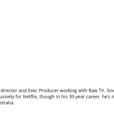
 director and Exec Producer working with Raw TV. Sin
sively for Netflix, though in his 30-year career, he’s
stralia.