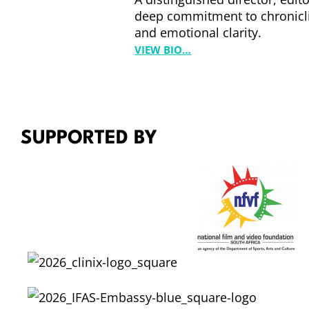
E
deep commitment to chronicli
W
and emotional clarity.
A
:
VIEW BIO…
R
S
T
A
H
M
A
P
SUPPORTED BY
O
L
L
A
R
D