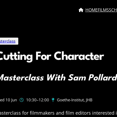
HOME
FILMS
SCH
terclass
Cutting For Character
asterclass With Sam Pollard
ed 10 Jun
10:30
–12:00
Goethe-Institut, JHB
sterclass for filmmakers and film editors interested 