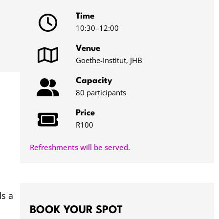
Time
10:30
–12:00
Venue
Goethe-Institut, JHB
Capacity
80 participants
Price
R100
Refreshments will be served.
ds a
BOOK YOUR SPOT