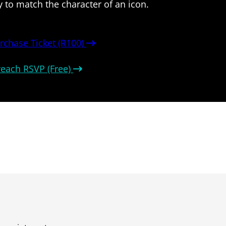
y to match the character of an icon.
rchase Ticket (R100)
reach RSVP (Free)