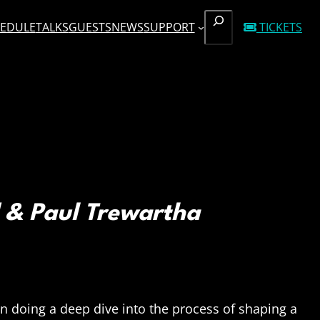
SEARCH
EDULE
TALKS
GUESTS
NEWS
SUPPORT
TICKETS
 & Paul Trewartha
in doing a deep dive into the process of shaping a