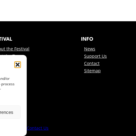
TIVAL
INFO
ut the Festival
News
et the Team
Support Us
onsors
Contact
Sitemap
and/or
o process
r
erences
lm Festival ·
Contact Us