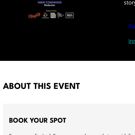
stor
Pu
In
ABOUT THIS EVENT
BOOK YOUR SPOT