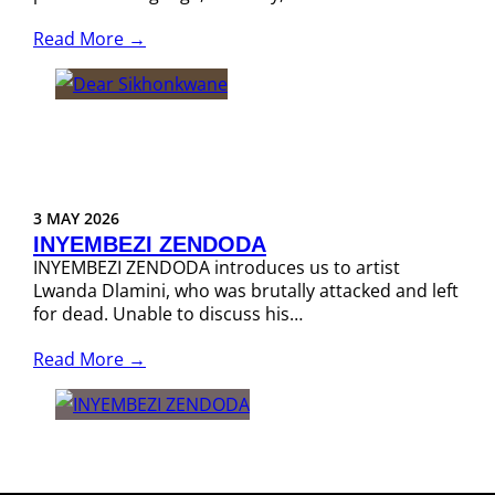
Read More →
3 MAY 2026
INYEMBEZI ZENDODA
INYEMBEZI ZENDODA introduces us to artist
Lwanda Dlamini, who was brutally attacked and left
for dead. Unable to discuss his…
Read More →