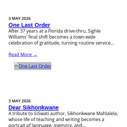
3 MAY 2026
One Last Order
After 37 years at a Florida drive-thru, Sighle
Williams’ final shift becomes a town-wide
celebration of gratitude, turning routine service…
Read More →
3 MAY 2026
Dear Sikhonkwane
A tribute to SiSwati author, Sikhonkwane Mahlalela,
whose life of teaching and writing becomes a
portrait of language, memory, and…