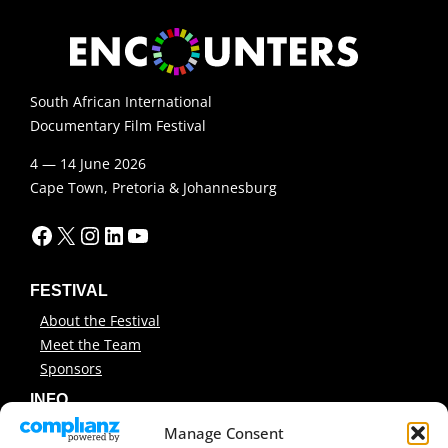
South African International
Documentary Film Festival
4 — 14 June 2026
Cape Town, Pretoria & Johannesburg
Facebook
X
Instagram
LinkedIn
YouTube
FESTIVAL
About the Festival
Meet the Team
Sponsors
INFO
News
Manage Consent