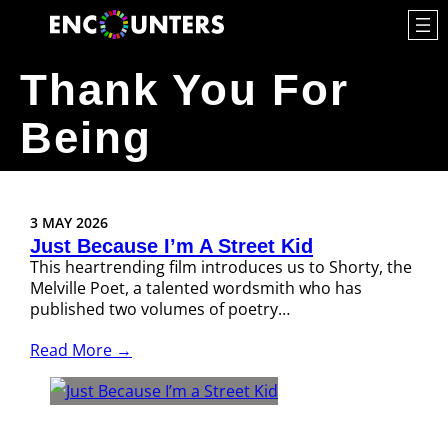
Thank You For
Being
3 MAY 2026
Just Because I’m A Street Kid
This heartrending film introduces us to Shorty, the
Melville Poet, a talented wordsmith who has
published two volumes of poetry…
Read More →